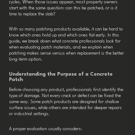
cycles. When those issues appear, most property owners
start with the same question: can this be patched, or is it
time to replace the slab?
With so many patching products available, it can be hard to
know which ones hold up and which ones fail early. In this
guide, we break down what concrete professionals look for
when evaluating patch materials, and we explain when
patching makes sense versus when replacement is the better
long-term option.
Understanding the Purpose of a Concrete
Patch
Before choosing any product, professionals first identify the
type of damage. Not every crack or defect can be fixed the
same way. Some patch products are designed for shallow
surface issues, while others are intended for deeper repairs
or industrial settings.
A proper evaluation usually considers: