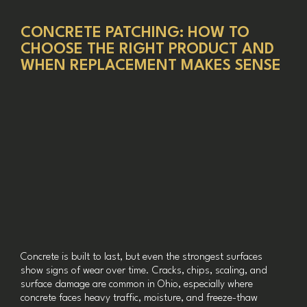
CONCRETE PATCHING: HOW TO
CHOOSE THE RIGHT PRODUCT AND
WHEN REPLACEMENT MAKES SENSE
Concrete is built to last, but even the strongest surfaces
show signs of wear over time. Cracks, chips, scaling, and
surface damage are common in Ohio, especially where
concrete faces heavy traffic, moisture, and freeze-thaw