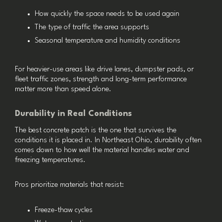
How quickly the space needs to be used again
The type of traffic the area supports
Seasonal temperature and humidity conditions
For heavier-use areas like drive lanes, dumpster pads, or
fleet traffic zones, strength and long-term performance
matter more than speed alone.
Durability in Real Conditions
The best concrete patch is the one that survives the
conditions it is placed in. In Northeast Ohio, durability often
comes down to how well the material handles water and
freezing temperatures.
Pros prioritize materials that resist:
Freeze-thaw cycles