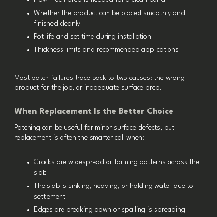
How much prep is needed for a clean bond
Whether the product can be placed smoothly and
finished cleanly
Pot life and set time during installation
Thickness limits and recommended applications
Most patch failures trace back to two causes: the wrong
product for the job, or inadequate surface prep.
When Replacement Is the Better Choice
Patching can be useful for minor surface defects, but
replacement is often the smarter call when:
Cracks are widespread or forming patterns across the
slab
The slab is sinking, heaving, or holding water due to
settlement
Edges are breaking down or spalling is spreading