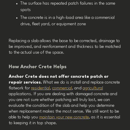
The surface has repeated patch failures in the same
spots
The concrete is in a high-load area like a commercial
drive, fleet yard, or equipment zone
Replacing a slab allows the base to be corrected, drainage to
be improved, and reinforcement and thickness to be matched
to the actual use of the space.
How Anchor Crete Helps
Anchor Crete does not offer concrete patch or
repair services.
What we do is install and replace concrete
flatwork for
residential
,
commercial
, and
agricultural
applications. If you are dealing with damaged concrete and
you are not sure whether patching will truly last, we can
evaluate the condition of the slab and help you determine
when replacement makes the most sense. We still want to be
able to help you
maintain your new concrete
, as it is essential
to keeping it in top shape.