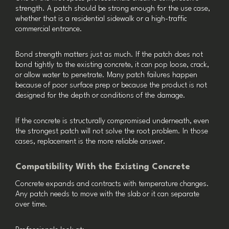
strength. A patch should be strong enough for the use case,
whether that is a residential sidewalk or a high-traffic
commercial entrance.
Bond strength matters just as much. If the patch does not
bond tightly to the existing concrete, it can pop loose, crack,
or allow water to penetrate. Many patch failures happen
because of poor surface prep or because the product is not
designed for the depth or conditions of the damage.
If the concrete is structurally compromised underneath, even
the strongest patch will not solve the root problem. In those
cases, replacement is the more reliable answer.
Compatibility With the Existing Concrete
Concrete expands and contracts with temperature changes.
Any patch needs to move with the slab or it can separate
over time.