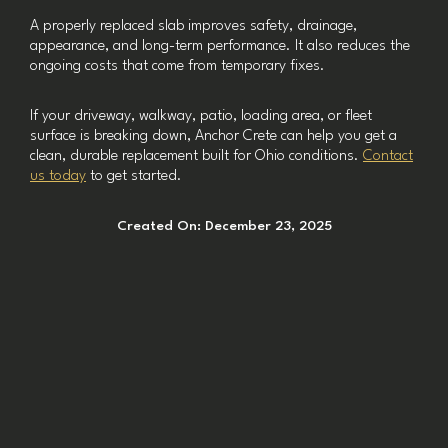
A properly replaced slab improves safety, drainage,
appearance, and long-term performance. It also reduces the
ongoing costs that come from temporary fixes.
If your driveway, walkway, patio, loading area, or fleet
surface is breaking down, Anchor Crete can help you get a
clean, durable replacement built for Ohio conditions.
Contact
us today
to get started.
Created On:
December 23, 2025