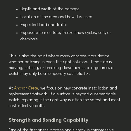
Depth and width of the damage
Location of the area and how it is used
Expected load and traffic
Exposure to moisture, freeze-thaw cycles, salt, or
chemicals
This is also the point where many concrete pros decide
whether patching is even the right solution. If the slab is
moving, settling, or breaking down across a large area, a
patch may only be a temporary cosmetic fix.
At
Anchor Crete
, we focus on new concrete installation and
replacement flatwork. If a surface is beyond a dependable
patch, replacing it the right way is often the safest and most
cost-effective path.
Strength and Bonding Capability
One of the first specs professionals check is compressive