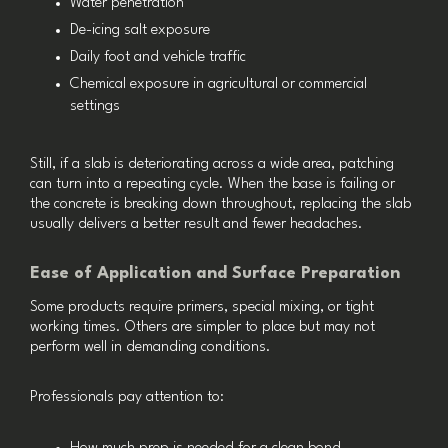
Water penetration
De-icing salt exposure
Daily foot and vehicle traffic
Chemical exposure in agricultural or commercial
settings
Still, if a slab is deteriorating across a wide area, patching
can turn into a repeating cycle. When the base is failing or
the concrete is breaking down throughout, replacing the slab
usually delivers a better result and fewer headaches.
Ease of Application and Surface Preparation
Some products require primers, special mixing, or tight
working times. Others are simpler to place but may not
perform well in demanding conditions.
Professionals pay attention to: