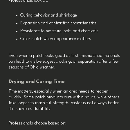
Professionals look at:
Curing behavior and shrinkage
Expansion and contraction characteristics
Resistance to moisture, salt, and chemicals
Color match when appearance matters
Even when a patch looks good at first, mismatched materials
can lead to visible edges, cracking, or separation after a few
seasons of Ohio weather.
Drying and Curing Time
Time matters, especially when an area needs to reopen
quickly. Some patch products cure within hours, while others
take longer to reach full strength. Faster is not always better
if it sacrifices durability.
Professionals choose based on: