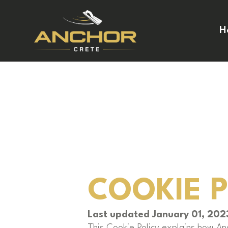
H
COOKIE 
Last updated January 01, 202
This Cookie Policy explains how An