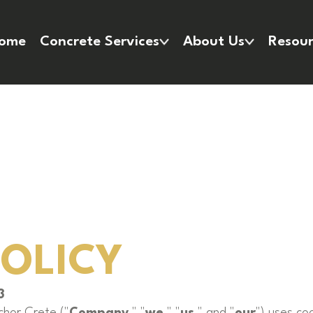
ome
Concrete Services
About Us
Resour
POLICY
3
chor Crete ("
Company
," "
we
," "
us
," and "
our
") uses co