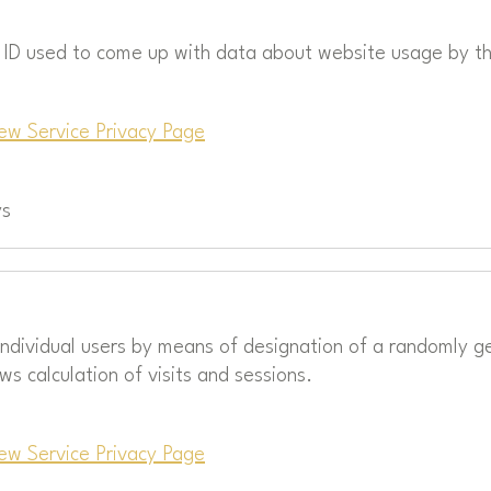
r ID used to come up with data about website usage by th
ew Service Privacy Page
ys
 individual users by means of designation of a randomly g
ows calculation of visits and sessions.
ew Service Privacy Page