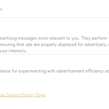
ys
vertising messages more relevant to you. They perform f
ensuring that ads are properly displayed for advertisers,
our interests.
nse for experimenting with advertisement efficiency acr
ew Service Privacy Page