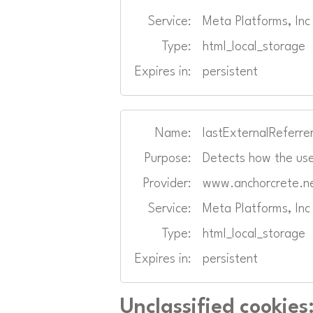
Service:
Meta Platforms, In
Type:
html_local_storage
Expires in:
persistent
Name:
lastExternalReferre
Purpose:
Detects how the use
Provider:
www.anchorcrete.n
Service:
Meta Platforms, In
Type:
html_local_storage
Expires in:
persistent
Unclassified cookies