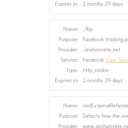
Expires in:
2 months 29 days
Name:
_fbp
Purpose:
Facebook tracking pi
Provider:
.anchorcrete.net
Service:
Facebook
View Serv
Type:
http_cookie
Expires in:
2 months 29 days
Name:
lastExternalReferre
Purpose:
Detects how the use
Provider:
www.anchorcrete.n