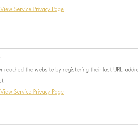
c
View Service Privacy Page
r
r reached the website by registering their last URL-addr
et
c
View Service Privacy Page
: