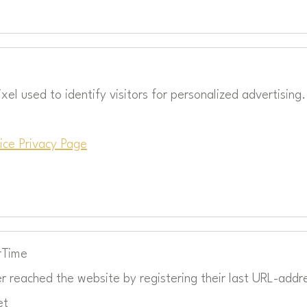
xel used to identify visitors for personalized advertising.
ice Privacy Page
rTime
r reached the website by registering their last URL-addr
et