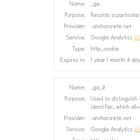
Name:
_ga
Purpose:
Records a particula
Provider:
.anchorcrete.net
Service:
Google Analytics
Vi
Type:
http_cookie
Expires in:
1 year 1 month 4 da
Name:
_ga_#
Purpose:
Used to distinguish
identifier, which all
Provider:
.anchorcrete.net
Service:
Google Analytics
Vi