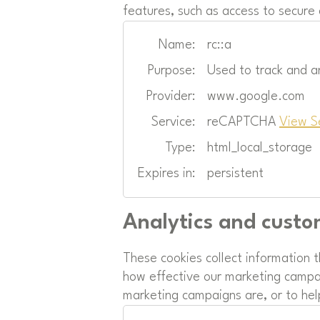
features, such as access to secure
Name:
rc::a
Purpose:
Used to track and a
Provider:
www.google.com
Service:
reCAPTCHA
View S
Type:
html_local_storage
Expires in:
persistent
Analytics and custo
These cookies collect information 
how effective our marketing campai
marketing campaigns are, or to hel