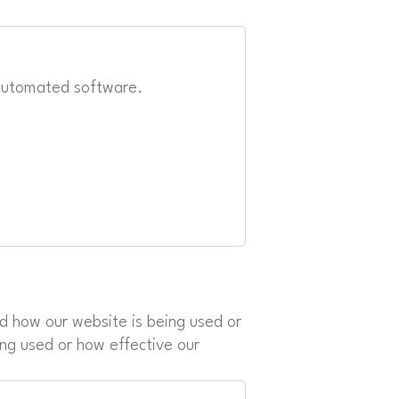
 automated software.
nd how our website is being used or
ng used or how effective our