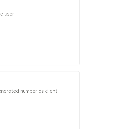
e user.
enerated number as client