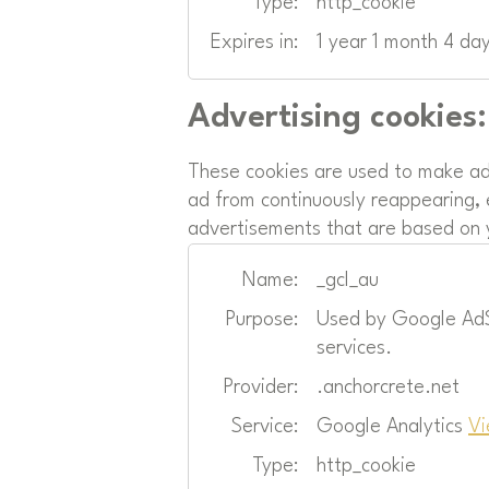
Type:
http_cookie
Expires in:
1 year 1 month 4 da
Advertising cookies:
These cookies are used to make ad
ad from continuously reappearing, 
advertisements that are based on y
Name:
_gcl_au
Purpose:
Used by Google AdSe
services.
Provider:
.anchorcrete.net
Service:
Google Analytics
Vi
Type:
http_cookie