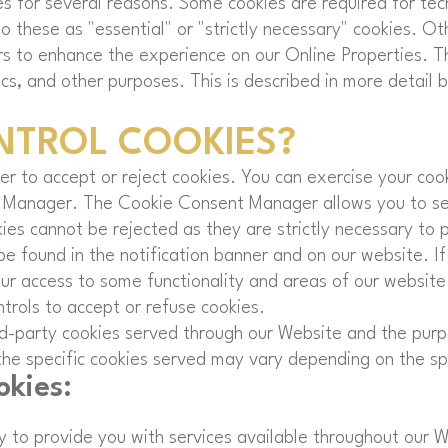
es for several reasons. Some cookies are required for tech
 these as "essential" or "strictly necessary" cookies. Ot
rs to enhance the experience on our Online Properties. T
ics, and other purposes. This is described in more detail 
NTROL COOKIES?
r to accept or reject cookies. You can exercise your cook
 Manager. The Cookie Consent Manager allows you to sel
kies cannot be rejected as they are strictly necessary to 
found in the notification banner and on our website. If 
our access to some functionality and areas of our websit
rols to accept or refuse cookies.
hird-party cookies served through our Website and the pur
he specific cookies served may vary depending on the spec
okies:
ry to provide you with services available throughout our 