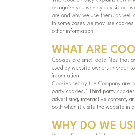
recognize you when you visit our w
are and why we use them, as well a
In some cases we may use cookies t
other information.
WHAT ARE COO
Cookies are small data files that 
used by website owners in order to 
information.
Cookies set by the Company are cal
party cookies." Third-party cookies
advertising, interactive content, a
both when it visits the website in q
WHY DO WE US