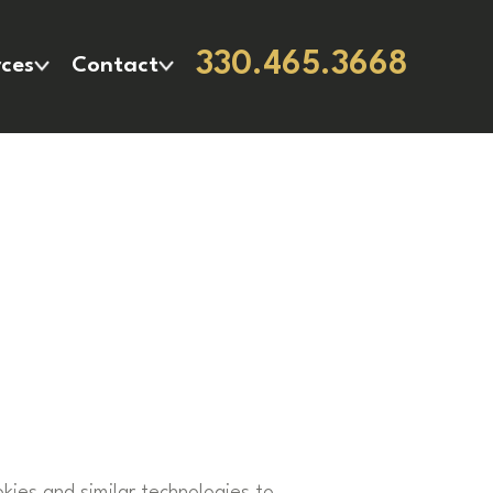
330.465.3668
ces
Contact
okies and similar technologies to