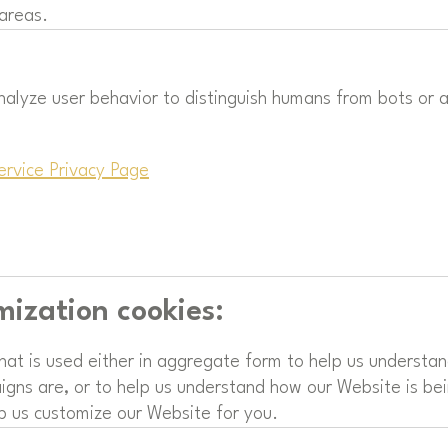
 areas.
nalyze user behavior to distinguish humans from bots or
ervice Privacy Page
mization cookies:
that is used either in aggregate form to help us understa
gns are, or to help us understand how our Website is bei
p us customize our Website for you.