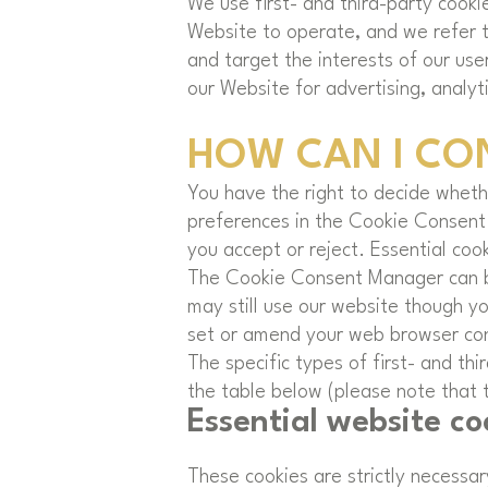
We use first- and third-party cooki
Website to operate, and we refer to
and target the interests of our use
our Website for advertising, analyt
HOW CAN I CO
You have the right to decide whethe
preferences in the Cookie Consent
you accept or reject. Essential coo
The Cookie Consent Manager can be 
may still use our website though y
set or amend your web browser cont
The specific types of first- and t
the table below (please note that t
Essential website co
These cookies are strictly necessa