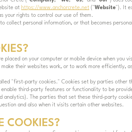
ebsite at
https://www.anchorcrete.net
("
Website
"). It 
s your rights to control our use of them.
o collect personal information, or that becomes personal
KIES?
are placed on your computer or mobile device when you vi
make their websites work, or to work more efficiently, as
led "first-party cookies." Cookies set by parties other 
 enable third-party features or functionality to be provid
nd analytics). The parties that set these third-party coo
uestion and also when it visits certain other websites.
E COOKIES?