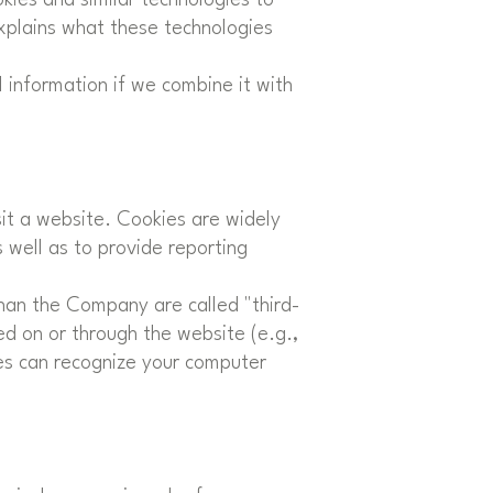
explains what these technologies
 information if we combine it with
sit a website. Cookies are widely
 well as to provide reporting
than the Company are called "third-
ed on or through the website (e.g.,
kies can recognize your computer