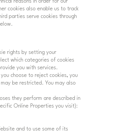
nical reasons in order for our
her cookies also enable us to track
hird parties serve cookies through
below.
ie rights by setting your
ect which categories of cookies
provide you with services.
you choose to reject cookies, you
e may be restricted. You may also
poses they perform are described in
ific Online Properties you visit):
Website and to use some of its