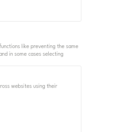
unctions like preventing the same
 and in some cases selecting
oss websites using their