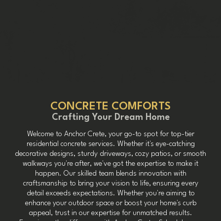
CONCRETE COMFORTS
Crafting Your Dream Home
Welcome to Anchor Crete, your go-to spot for top-tier
residential concrete services. Whether it's eye-catching
decorative designs, sturdy driveways, cozy patios, or smooth
walkways you're after, we've got the expertise to make it
happen. Our skilled team blends innovation with
craftsmanship to bring your vision to life, ensuring every
detail exceeds expectations. Whether you're aiming to
enhance your outdoor space or boost your home's curb
appeal, trust in our expertise for unmatched results.