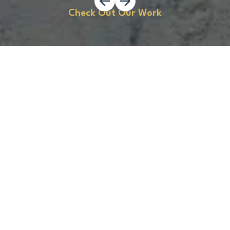
Check Out Our Work
Start Your Concrete Project
Today