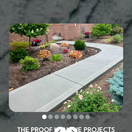
THE PROOF IS IN THE PROJECTS