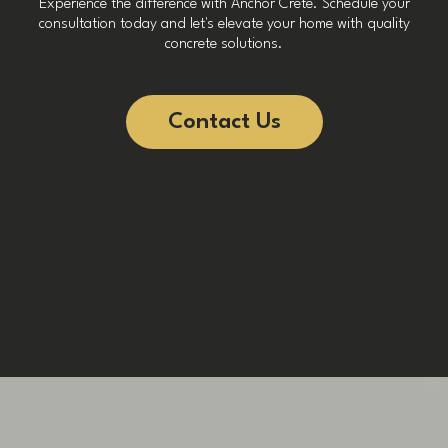
Experience the difference with Anchor Crete. Schedule your
consultation today and let's elevate your home with quality
concrete solutions.
Contact Us