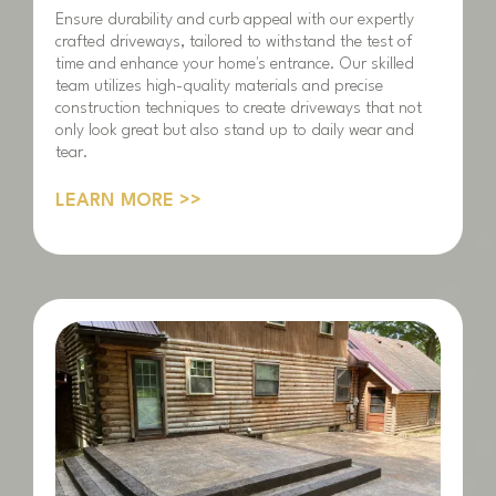
Ensure durability and curb appeal with our expertly
crafted driveways, tailored to withstand the test of
time and enhance your home's entrance. Our skilled
team utilizes high-quality materials and precise
construction techniques to create driveways that not
only look great but also stand up to daily wear and
tear.
LEARN MORE >>