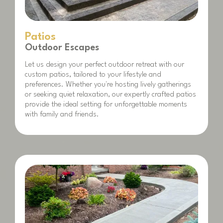
Patios
Outdoor Escapes
Let us design your perfect outdoor retreat with our
custom patios, tailored to your lifestyle and
preferences. Whether you're hosting lively gatherings
or seeking quiet relaxation, our expertly crafted patios
provide the ideal setting for unforgettable moments
with family and friends.