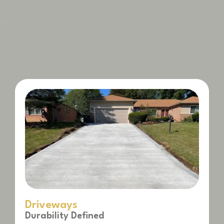
Driveways
Durability Defined