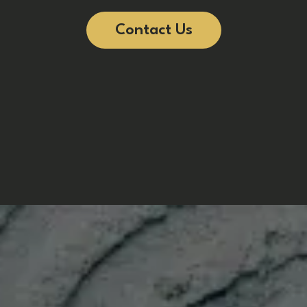
Contact Us