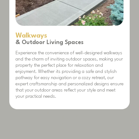
Walkways
& Outdoor Living Spaces
Experience the convenience of well-designed walkways
and the charm of inviting outdoor spaces, making your
property the perfect place for relaxation and
enjoyment. Whether its providing a safe and stylish
pathway for easy navigation or a cozy retreat, our
expert craftsmanship and personalized designs ensure
that your outdoor areas reflect your style and meet
your practical needs.