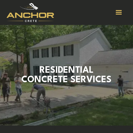
RESIDENTIAL
CONCRETE SERVICES