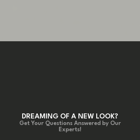
DREAMING OF A NEW LOOK?
Get Your Questions Answered by Our
Experts!