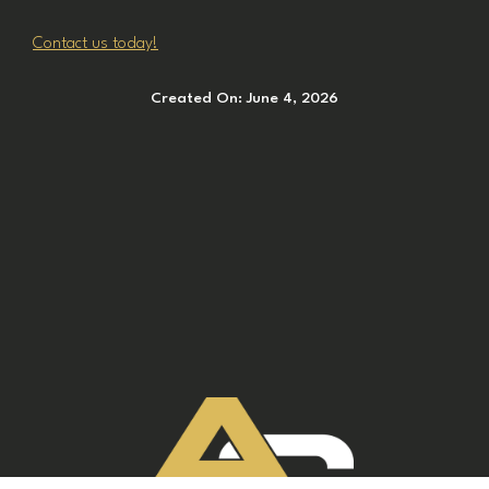
Contact us today!
Created On:
June 4, 2026