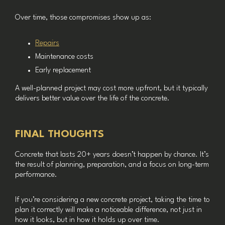
Over time, those compromises show up as:
Repairs
Maintenance costs
Early replacement
A well-planned project may cost more upfront, but it typically
delivers better value over the life of the concrete.
FINAL THOUGHTS
Concrete that lasts 20+ years doesn’t happen by chance. It’s
the result of planning, preparation, and a focus on long-term
performance.
If you’re considering a new concrete project, taking the time to
plan it correctly will make a noticeable difference, not just in
how it looks, but in how it holds up over time.