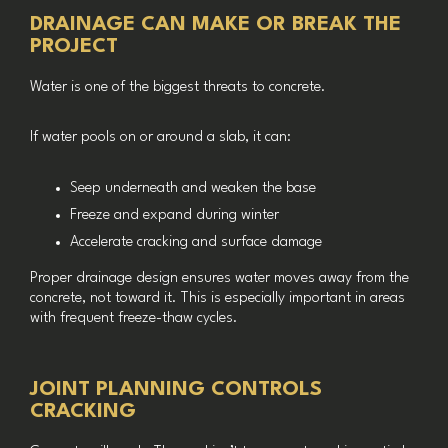
DRAINAGE CAN MAKE OR BREAK THE
PROJECT
Water is one of the biggest threats to concrete.
If water pools on or around a slab, it can:
Seep underneath and weaken the base
Freeze and expand during winter
Accelerate cracking and surface damage
Proper drainage design ensures water moves away from the
concrete, not toward it. This is especially important in areas
with frequent freeze-thaw cycles.
JOINT PLANNING CONTROLS
CRACKING