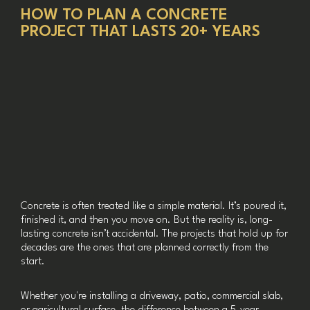
HOW TO PLAN A CONCRETE
PROJECT THAT LASTS 20+ YEARS
Concrete is often treated like a simple material. It’s poured it,
finished it, and then you move on. But the reality is, long-
lasting concrete isn’t accidental. The projects that hold up for
decades are the ones that are planned correctly from the
start.
Whether you're installing a driveway, patio, commercial slab,