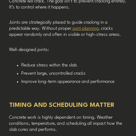
Concrete will crack. The goal isn’t to prevent cracking entirely.
It’s to control where it happens.
Joints are strategically placed to guide cracking in a
predictable way. Without proper
joint planning,
cracks
appear randomly and often in visible or high-stress areas.
Well-designed joints:
Reduce stress within the slab
Prevent large, uncontrolled cracks
Improve long-term appearance and performance
TIMING AND SCHEDULING MATTER
Concrete work is highly dependent on timing. Weather
conditions, temperature, and scheduling all impact how the
slab cures and performs.