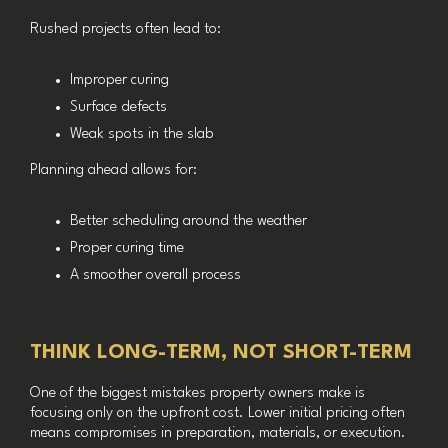
Rushed projects often lead to:
Improper curing
Surface defects
Weak spots in the slab
Planning ahead allows for:
Better scheduling around the weather
Proper curing time
A smoother overall process
THINK LONG-TERM, NOT SHORT-TERM
One of the biggest mistakes property owners make is
focusing only on the upfront cost. Lower initial pricing often
means compromises in preparation, materials, or execution.