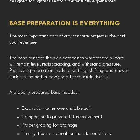
designed for lighter use than it eventually experienced.
BASE PREPARATION IS EVERYTHING
The most important part of any concrete project is the part
you never see.
The base beneath the slab determines whether the surface
will remain level, resist cracking, and withstand pressure.
Poor base preparation leads to settling, shifting, and uneven
surfaces, no matter how good the concrete itself is.
A properly prepared base includes:
Excavation to remove unstable soil
Compaction to prevent future movement
Proper grading for drainage
The right base material for the site conditions