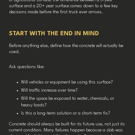
or agricultural surface, the difference between a 5-year
surface and a 20+ year surface comes down to a few key
decisions made before the first truck ever arrives.
START WITH THE END IN MIND
Before anything else, define how the concrete will actually be
used.
Ask questions like:
Will vehicles or equipment be using this surface?
Will traffic increase over time?
Will the space be exposed to water, chemicals, or
heavy loads?
Is this a long-term solution or a short-term fix?
Concrete should always be built for its future use, not just its
current condition. Many failures happen because a slab was