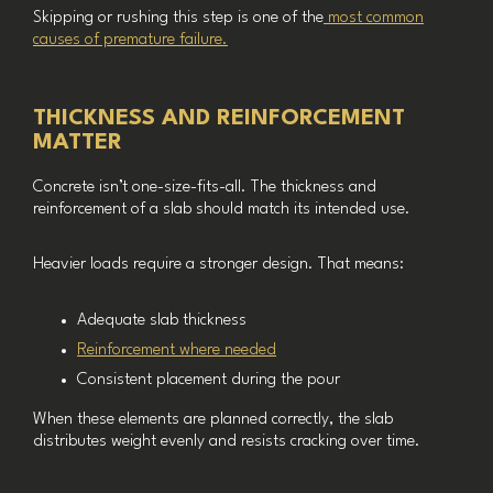
Skipping or rushing this step is one of the
most common
causes of premature failure.
THICKNESS AND REINFORCEMENT
MATTER
Concrete isn’t one-size-fits-all. The thickness and
reinforcement of a slab should match its intended use.
Heavier loads require a stronger design. That means:
Adequate slab thickness
Reinforcement where needed
Consistent placement during the pour
When these elements are planned correctly, the slab
distributes weight evenly and resists cracking over time.