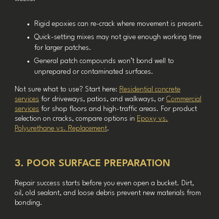
Rigid epoxies can re-crack where movement is present.
Quick-setting mixes may not give enough working time
for larger patches.
General patch compounds won’t bond well to
unprepared or contaminated surfaces.
Not sure what to use? Start here:
Residential concrete
services
for driveways, patios, and walkways, or
Commercial
services
for shop floors and high-traffic areas. For product
selection on cracks, compare options in
Epoxy vs.
Polyurethane vs. Replacement
.
3. POOR SURFACE PREPARATION
Repair success starts before you even open a bucket. Dirt,
oil, old sealant, and loose debris prevent new materials from
bonding.