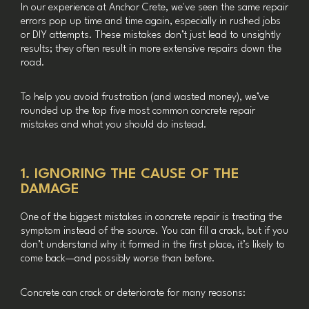
In our experience at Anchor Crete, we've seen the same repair
errors pop up time and time again, especially in rushed jobs
or DIY attempts. These mistakes don’t just lead to unsightly
results; they often result in more extensive repairs down the
road.
To help you avoid frustration (and wasted money), we’ve
rounded up the top five most common concrete repair
mistakes and what you should do instead.
1. IGNORING THE CAUSE OF THE
DAMAGE
One of the biggest mistakes in concrete repair is treating the
symptom instead of the source. You can fill a crack, but if you
don’t understand why it formed in the first place, it’s likely to
come back—and possibly worse than before.
Concrete can crack or deteriorate for many reasons: