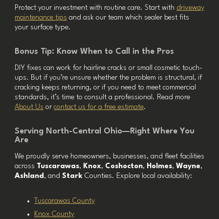
Protect your investment with routine care. Start with
driveway
maintenance tips
and ask our team which sealer best fits
your surface type.
Bonus Tip: Know When to Call in the Pros
DIY fixes can work for hairline cracks or small cosmetic touch-
ups. But if you’re unsure whether the problem is structural, if
cracking keeps returning, or if you need to meet commercial
standards, it’s time to consult a professional. Read more
About Us
or
contact us for a free estimate
.
Serving North-Central Ohio—Right Where You
Are
We proudly serve homeowners, businesses, and fleet facilities
across
Tuscarawas
,
Knox
,
Coshocton
,
Holmes
,
Wayne
,
Ashland
, and
Stark
Counties. Explore local availability:
Tuscarawas County
Knox County