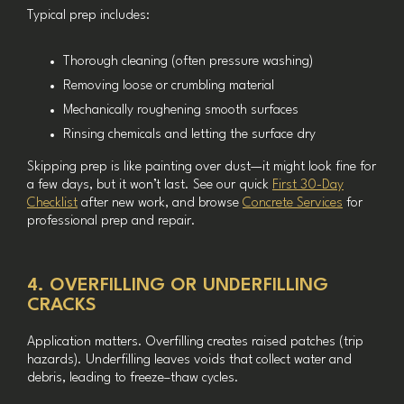
Typical prep includes:
Thorough cleaning (often pressure washing)
Removing loose or crumbling material
Mechanically roughening smooth surfaces
Rinsing chemicals and letting the surface dry
Skipping prep is like painting over dust—it might look fine for
a few days, but it won’t last. See our quick
First 30-Day
Checklist
after new work, and browse
Concrete Services
for
professional prep and repair.
4. OVERFILLING OR UNDERFILLING
CRACKS
Application matters. Overfilling creates raised patches (trip
hazards). Underfilling leaves voids that collect water and
debris, leading to freeze–thaw cycles.