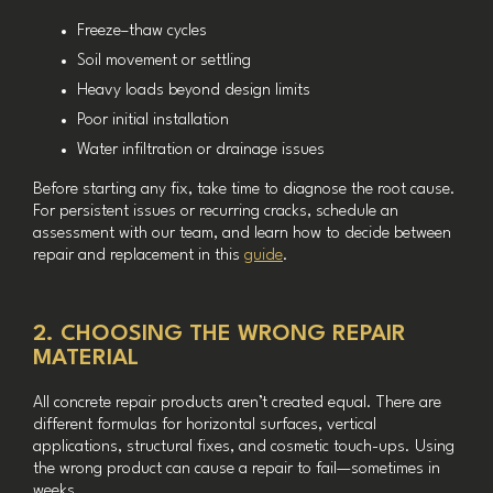
Freeze–thaw cycles
Soil movement or settling
Heavy loads beyond design limits
Poor initial installation
Water infiltration or drainage issues
Before starting any fix, take time to diagnose the root cause.
For persistent issues or recurring cracks, schedule an
assessment with our team, and learn how to decide between
repair and replacement in this
guide
.
2. CHOOSING THE WRONG REPAIR
MATERIAL
All concrete repair products aren’t created equal. There are
different formulas for horizontal surfaces, vertical
applications, structural fixes, and cosmetic touch-ups. Using
the wrong product can cause a repair to fail—sometimes in
weeks.