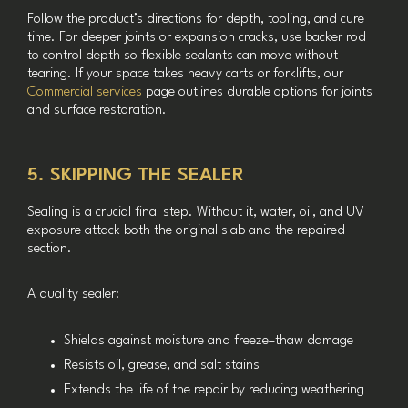
Follow the product’s directions for depth, tooling, and cure
time. For deeper joints or expansion cracks, use backer rod
to control depth so flexible sealants can move without
tearing. If your space takes heavy carts or forklifts, our
Commercial services
page outlines durable options for joints
and surface restoration.
5. SKIPPING THE SEALER
Sealing is a crucial final step. Without it, water, oil, and UV
exposure attack both the original slab and the repaired
section.
A quality sealer:
Shields against moisture and freeze–thaw damage
Resists oil, grease, and salt stains
Extends the life of the repair by reducing weathering