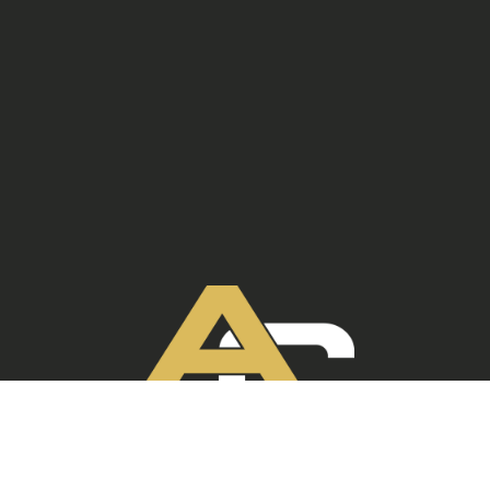
ANCHOR CRETE
330.465.3668