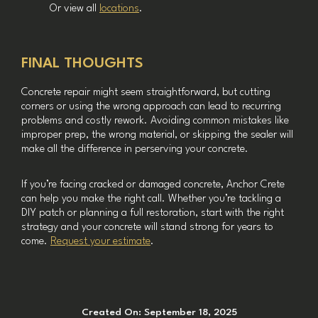
Or view all
locations
.
FINAL THOUGHTS
Concrete repair might seem straightforward, but cutting
corners or using the wrong approach can lead to recurring
problems and costly rework. Avoiding common mistakes like
improper prep, the wrong material, or skipping the sealer will
make all the difference in perserving your concrete.
If you’re facing cracked or damaged concrete, Anchor Crete
can help you make the right call. Whether you’re tackling a
DIY patch or planning a full restoration, start with the right
strategy and your concrete will stand strong for years to
come.
Request your estimate
.
Created On:
September 18, 2025