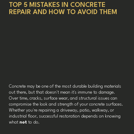
TOP 5 MISTAKES IN CONCRETE
REPAIR AND HOW TO AVOID THEM
Concrete may be one of the most durable building materials
out there, but that doesn't mean it's immune to damage.
Over time, cracks, surface wear, and structural issues can
compromise the look and strength of your concrete surfaces.
Whether you're repairing a driveway, patio, walkway, or
industrial floor, successful restoration depends on knowing
what
not
to do.